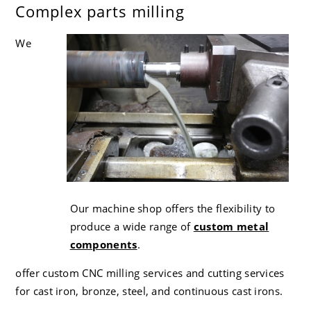
Complex parts milling
CC-4 80-55-06 Ductile Iron
Careers
We
Our machine shop offers the flexibility to
produce a wide range of
custom metal
components
.
offer custom CNC milling services and cutting services
for cast iron, bronze, steel, and continuous cast irons.