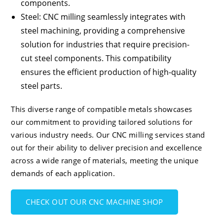
components.
Steel
: CNC milling seamlessly integrates with
steel machining, providing a comprehensive
solution for industries that require precision-
cut steel components. This compatibility
ensures the efficient production of high-quality
steel parts.
This diverse range of compatible metals showcases
our commitment to providing tailored solutions for
various industry needs. Our CNC milling services stand
out for their ability to deliver precision and excellence
across a wide range of materials, meeting the unique
demands of each application.
CHECK OUT OUR CNC MACHINE SHOP