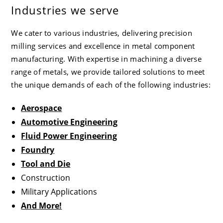
Industries we serve
We cater to various industries, delivering precision
milling services and excellence in metal component
manufacturing. With expertise in machining a diverse
range of metals, we provide tailored solutions to meet
the unique demands of each of the following industries:
Aerospace
Automotive Engineering
Fluid Power Engineering
Foundry
Tool and Die
Construction
Military Applications
And More!