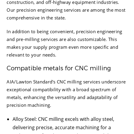
construction, and off-highway equipment industries.
Our precision engineering services are among the most
comprehensive in the state.
In addition to being convenient, precision engineering
and pre-milling services are also customizable. This
makes your supply program even more specific and
relevant to your needs.
Compatible metals for CNC milling
AIA/Lawton Standard
's CNC milling services underscore
exceptional compatibility with a broad spectrum of
metals, enhancing the versatility and adaptability of
precision machining.
Alloy Steel
: CNC milling excels with alloy steel,
delivering precise, accurate machining for a