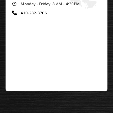
Monday - Friday: 8 AM - 4:30PM
410-282-3706