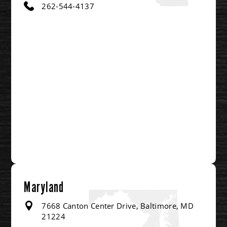
262-544-4137
Maryland
7668 Canton Center Drive, Baltimore, MD
21224