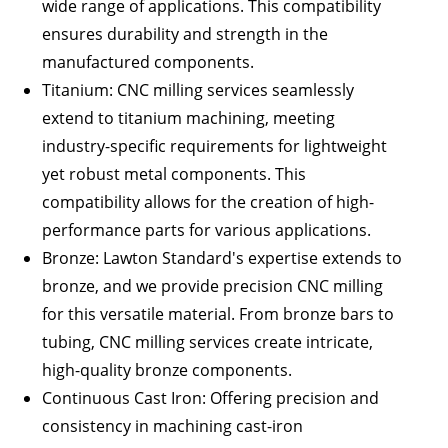
wide range of applications. This compatibility
ensures durability and strength in the
manufactured components.
Titanium
: CNC milling services seamlessly
extend to titanium machining, meeting
industry-specific requirements for lightweight
yet robust metal components. This
compatibility allows for the creation of high-
performance parts for various applications.
Bronze
:
Lawton Standard
's expertise extends to
bronze, and we provide precision CNC milling
for this versatile material. From bronze bars to
tubing, CNC milling services create intricate,
high-quality bronze components.
Continuous Cast Iron
: Offering precision and
consistency in machining cast-iron