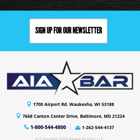
SIGN UP FOR OUR NEWSLETTER
1700 Airport Rd. Waukesha, WI 53188
7668 Canton Center Drive, Baltimore, MD 21224
1-800-544-4800
1-262-544-4137
© Copyright 2026 American Iron, LLC.