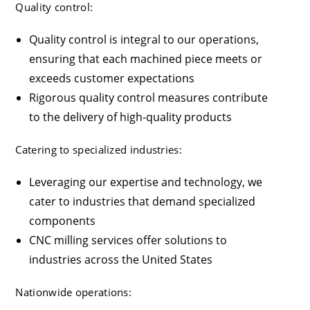
Quality control:
Quality control is integral to our operations,
ensuring that each machined piece meets or
exceeds customer expectations
Rigorous quality control measures contribute
to the delivery of high-quality products
Catering to specialized industries:
Leveraging our expertise and technology, we
cater to industries that demand specialized
components
CNC milling services offer solutions to
industries across the United States
Nationwide operations: