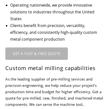
Operating nationwide, we provide innovative
solutions to industries throughout the United
States
Clients benefit from precision, versatility,
efficiency, and consistently high-quality custom
metal component production
GET A FAST & FREE QUOTE
Custom metal milling capabilities
As the leading supplier of pre-milling services and
precision engineering, we help reduce your project’s
production time and budget for higher efficiency. Get a
quote for pre-milled, raw, finished, and machined metal
components. We can serve the machine tool,