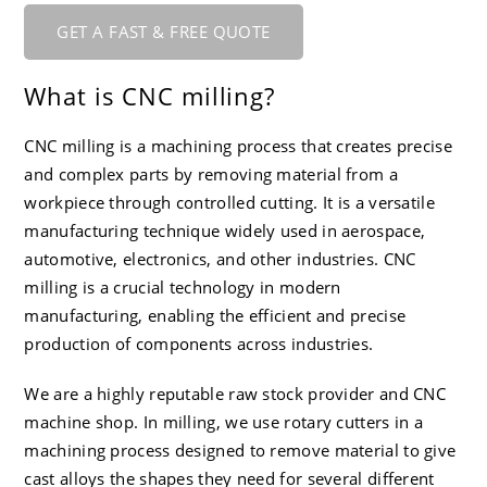
GET A FAST & FREE QUOTE
What is CNC milling?
CNC milling is a machining process that creates precise
and complex parts by removing material from a
workpiece through controlled cutting. It is a versatile
manufacturing technique widely used in aerospace,
automotive, electronics, and other industries. CNC
milling is a crucial technology in modern
manufacturing, enabling the efficient and precise
production of components across industries.
We are a highly reputable raw stock provider and CNC
machine shop. In milling, we use rotary cutters in a
machining process designed to remove material to give
cast alloys the shapes they need for several different