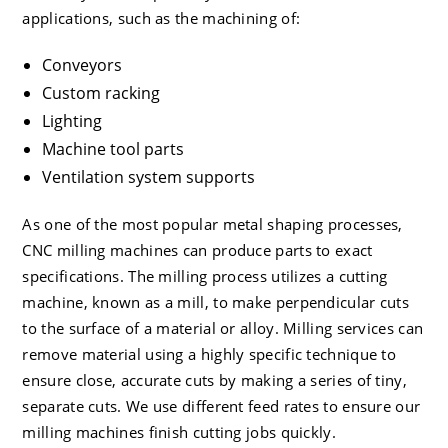
applications, such as the machining of:
Conveyors
Custom racking
Lighting
Machine tool parts
Ventilation system supports
As one of the most popular metal shaping processes,
CNC milling machines can produce parts to exact
specifications. The milling process utilizes a cutting
machine, known as a mill, to make perpendicular cuts
to the surface of a material or alloy. Milling services can
remove material using a highly specific technique to
ensure close, accurate cuts by making a series of tiny,
separate cuts. We use different feed rates to ensure our
milling machines finish cutting jobs quickly.