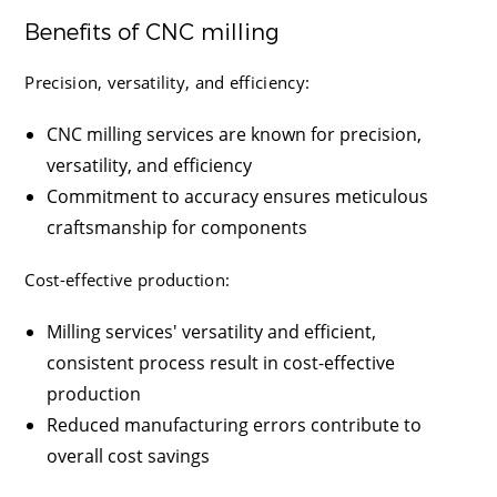
Benefits of CNC milling
Precision, versatility, and efficiency:
CNC milling services are known for precision,
versatility, and efficiency
Commitment to accuracy ensures meticulous
craftsmanship for components
Cost-effective production:
Milling services' versatility and efficient,
consistent process result in cost-effective
production
Reduced manufacturing errors contribute to
overall cost savings