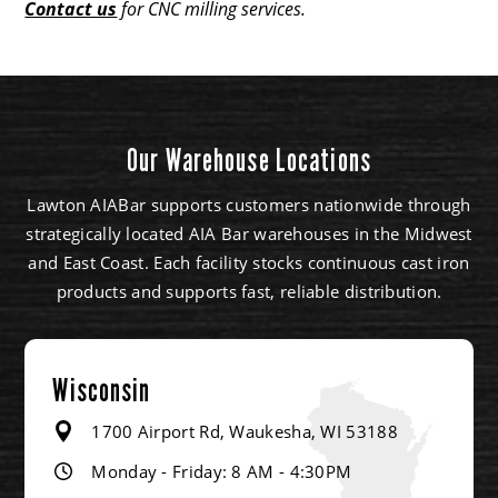
Contact us
for CNC milling services.
Our Warehouse Locations
Lawton AIABar supports customers nationwide through
strategically located AIA Bar warehouses in the Midwest
and East Coast. Each facility stocks continuous cast iron
products and supports fast, reliable distribution.
Wisconsin
1700 Airport Rd, Waukesha, WI 53188
Monday - Friday: 8 AM - 4:30PM