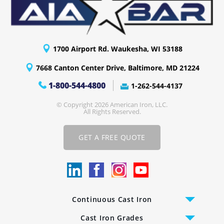
1700 Airport Rd. Waukesha, WI 53188
7668 Canton Center Drive, Baltimore, MD 21224
1-800-544-4800
1-262-544-4137
© Copyright 2026 American Iron, LLC.
All Rights Reserved.
GET A FREE QUOTE
Continuous Cast Iron
Cast Iron Bars
Cast Iron Grades