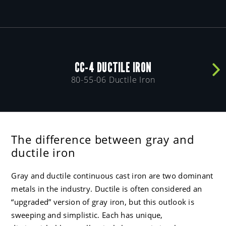
CC-4 DUCTILE IRON
80-55-06 Ductile Iron
The difference between gray and
ductile iron
Gray and ductile continuous cast iron are two dominant
metals in the industry. Ductile is often considered an
“upgraded” version of gray iron, but this outlook is
sweeping and simplistic. Each has unique,