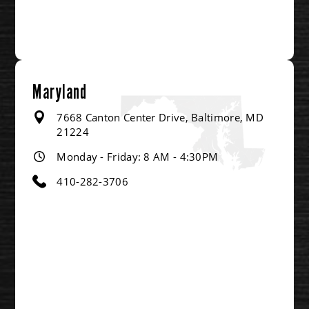
Maryland
7668 Canton Center Drive, Baltimore, MD
21224
Monday - Friday: 8 AM - 4:30PM
410-282-3706