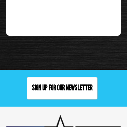
SIGN UP FOR OUR NEWSLETTER