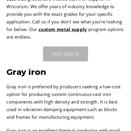
CC-4 80-55-06 Ductile Iron
Careers
Wisconsin
. We offer years of industry knowledge to
provide you with the exact grades for your specific
application. Call us if you don’t see what you're looking
for below. Our
custom metal supply
program options
are endless.
FAST QUOTE
Gray iron
Gray iron is preferred by producers seeking a low-cost
option for producing custom continuous-cast iron
components with high density and strength. It is best
used in vibration-damping equipment such as blocks
and frames for manufacturing equipment.
Gray iron is an excellent thermal conductor with good