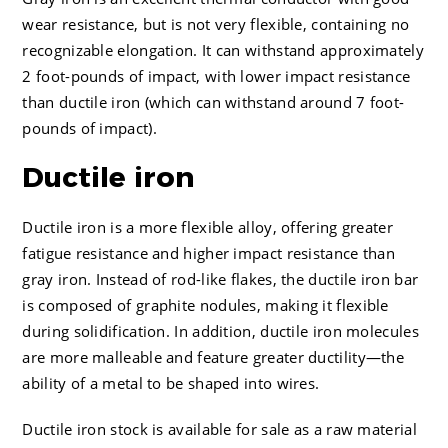
wear resistance, but is not very flexible, containing no
recognizable elongation. It can withstand approximately
2 foot-pounds of impact, with lower impact resistance
than ductile iron (which can withstand around 7 foot-
pounds of impact).
Ductile iron
Ductile iron is a more flexible alloy, offering greater
fatigue resistance and higher impact resistance than
gray iron. Instead of rod-like flakes, the ductile iron bar
is composed of graphite nodules, making it flexible
during solidification. In addition, ductile iron molecules
are more malleable and feature greater ductility—the
ability of a metal to be shaped into wires.
Ductile iron stock is available for sale as a raw material