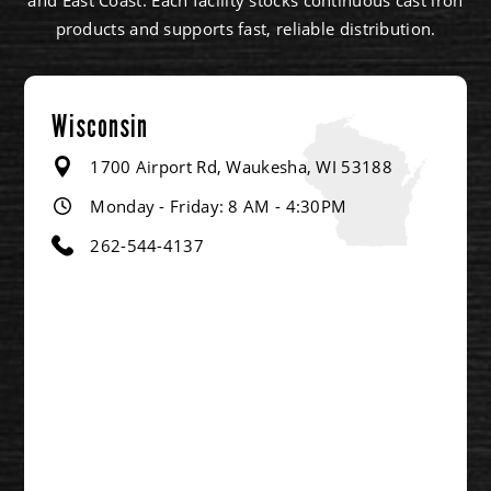
products and supports fast, reliable distribution.
Wisconsin
1700 Airport Rd, Waukesha, WI 53188
Monday - Friday: 8 AM - 4:30PM
262-544-4137