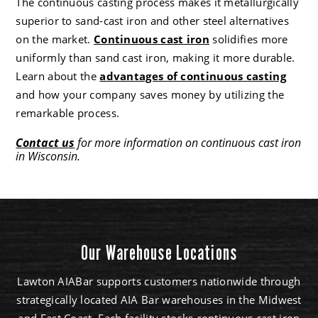
The continuous casting process makes it metallurgically
superior to sand-cast iron and other steel alternatives
on the market.
Continuous cast iron
solidifies more
uniformly than sand cast iron, making it more durable.
Learn about the
advantages of continuous casting
and how your company saves money by utilizing the
remarkable process.
Contact us
for more information on continuous cast iron
in Wisconsin.
Our Warehouse Locations
Lawton AIABar supports customers nationwide through
strategically located AIA Bar warehouses in the Midwest
and East Coast. Each facility stocks continuous cast iron