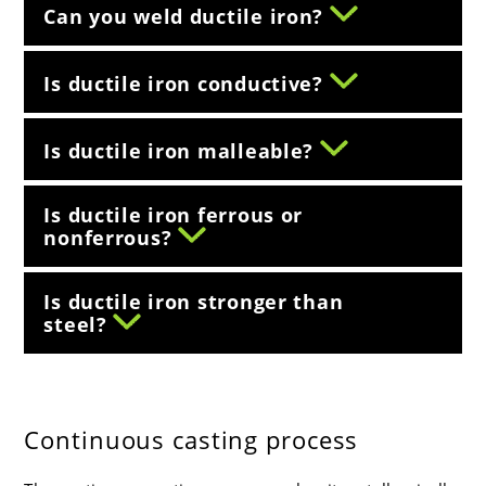
Can you weld ductile iron?
Is ductile iron conductive?
Is ductile iron malleable?
Is ductile iron ferrous or
nonferrous?
Is ductile iron stronger than
steel?
Continuous casting process