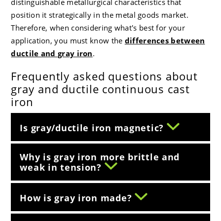
distinguishable metallurgical characteristics that
position it strategically in the metal goods market.
Therefore, when considering what's best for your
application, you must know the
differences between
ductile and gray iron
.
Frequently asked questions about
gray and ductile continuous cast
iron
Is gray/ductile iron magnetic?
Why is gray iron more brittle and
weak in tension?
How is gray iron made?