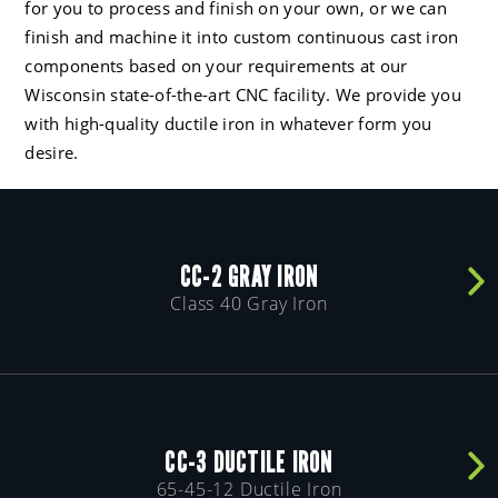
for you to process and finish on your own, or we can
finish and machine it into custom continuous cast iron
components based on your requirements at our
Wisconsin state-of-the-art CNC facility. We provide you
with high-quality ductile iron in whatever form you
desire.
CC-2 GRAY IRON
Class 40 Gray Iron
CC-3 DUCTILE IRON
65-45-12 Ductile Iron