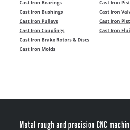
Cast Iron Bearings
Cast Iron Pis
Cast Iron Bushings
Cast Iron Val
Cast Iron Pulleys
Cast Iron Pi
Cast Iron Couplings
Cast Iron Flu
Cast Iron Brake Rotors & Discs
Cast Iron Molds
Metal rough and precision CNC machin