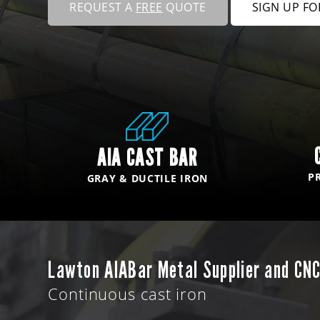
REQUEST A
FREE
QUOTE
SIGN UP F
AIA CAST BAR
P
GRAY & DUCTILE IRON
Lawton AIABar Metal Supplier and CNC
Continuous cast iron