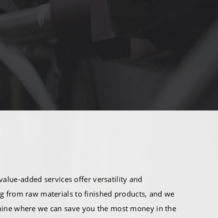
alue-added services offer versatility and
g from raw materials to finished products, and we
mine where we can save you the most money in the