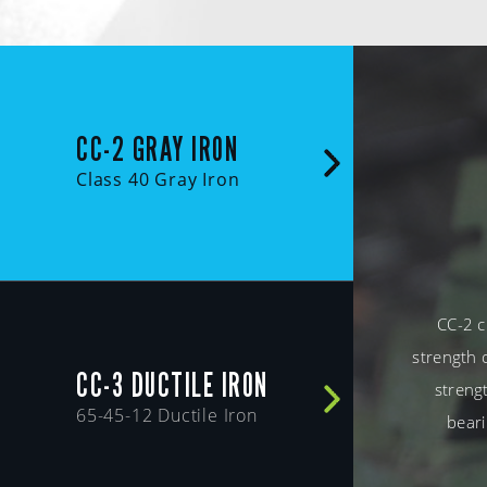
CC-2 GRAY IRON
Class 40 Gray Iron
CC-2 c
strength 
CC-3 DUCTILE IRON
strengt
65-45-12 Ductile Iron
beari