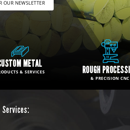
OR OUR NEWSLETTER
CUSTOM METAL
ROUGH PROCESS
RODUCTS & SERVICES
& PRECISION CNC
 Services: