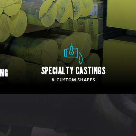
SPECIALTY CASTINGS
ING
& CUSTOM SHAPES