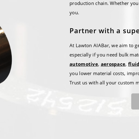
production chain. Whether you 
you.
Partner with a supe
At Lawton AIABar, we aim to ge
especially if you need bulk mat
automotive
,
aerospace
,
flui
you lower material costs, impr
Trust us with all your custom