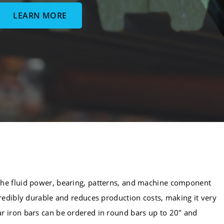
LEARN MORE
the fluid power, bearing, patterns, and machine component
credibly durable and reduces production costs, making it very
r iron bars can be ordered in round bars up to 20" and