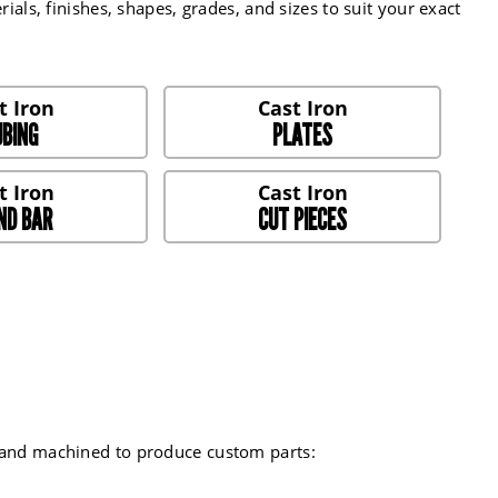
ials, finishes, shapes, grades, and sizes to suit your exact
BING
PLATES
ND BAR
CUT PIECES
d and machined to produce custom parts: