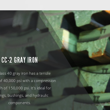
CC-2 GRAY IRON
lass 40 gray iron has a tensile
of 40,000 psi with a compression
h of 150,000 psi. It's ideal for
ngs, bushings, and hydraulic
components.