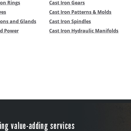
ton Rings
Cast Iron Gears
ves
Cast Iron Patterns & Molds
stons and Glands
Cast Iron Spindles
id Power
Cast Iron Hydraulic Manifolds
ing value-adding services