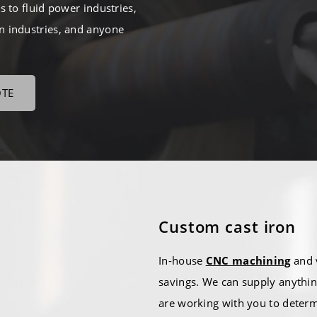
 to fluid power industries,
on industries, and anyone
OTE
Custom cast iron
In-house
CNC machining
and v
savings. We can supply anythin
are working with you to deter