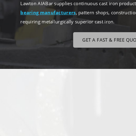
Lawton AIABar supplies continuous cast iron products
bearing manufacturers
, pattern shops, constructi
requiring metallurgically superior cast iron.
GET A FAST & FREE QU