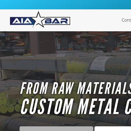
Cont
Cast
Cas
Cast
Cast
FROM RAW MATERIALS
Cas
CUSTOM METAL 