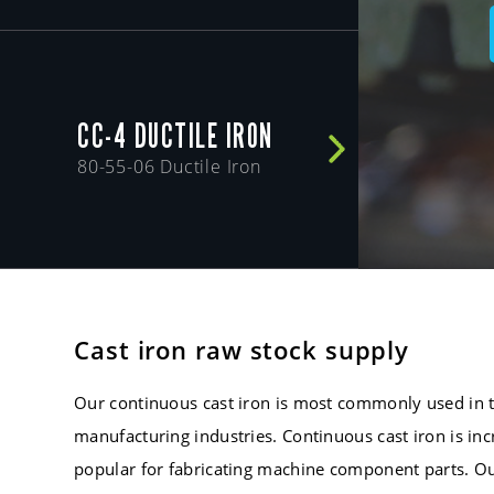
CC-4 DUCTILE IRON
80-55-06 Ductile Iron
Cast iron raw stock supply
Our continuous cast iron is most commonly used in 
manufacturing industries. Continuous cast iron is in
popular for fabricating machine component parts. Ou