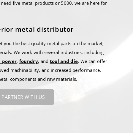
need five metal products or 5000, we are here for
rior metal distributor
t you the best quality metal parts on the market,
erials. We work with several industries, including
d power
,
foundry
, and
tool and die
. We can offer
oved machinability, and increased performance.
 metal components and raw materials.
PARTNER WITH US