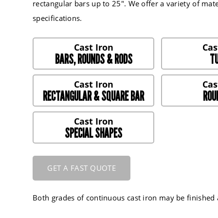
rectangular bars up to 25". We offer a variety of mater
specifications.
BARS, ROUNDS & RODS
TU
RECTANGULAR & SQUARE BAR
ROU
SPECIAL SHAPES
GET A FAST QUOTE
Both grades of continuous cast iron may be finishe