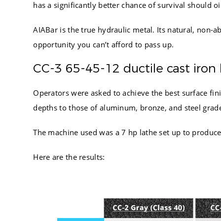
7.750
has a significantly better chance of survival should oil
8.000
6.500
8.250
AIABar is the true hydraulic metal. Its natural, non-a
7.500
8.500
opportunity you can’t afford to pass up.
9.500
8.750
7.000
CC-3 65-45-12 ductile cast iron 
9.000
8.000
9.250
Operators were asked to achieve the best surface fi
9.000
9.500
depths to those of aluminum, bronze, and steel grad
7.500
9.750
8.500
10.000
The machine used was a 7 hp lathe set up to produce h
8.000
10.250
9.000
Here are the results:
10.500
9.000
10.750
11.000
11.500
12.000