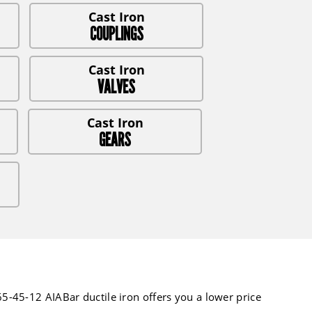
COUPLINGS
VALVES
GEARS
-45-12 AIABar ductile iron offers you a lower price