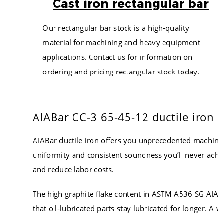
Cast iron rectangular bar
6.250
4.000
7.250
4.250
Our rectangular bar stock is a high-quality
8.250
4.500
material for machining and heavy equipment
5.500
4.750
applications. Contact us for information on
6.500
5.000
ordering and pricing rectangular stock today.
7.500
5.250
8.500
5.500
5.750
5.750
AIABar CC-3 65-45-12 ductile iron f
6.750
6.000
7.750
6.250
AIABar ductile iron offers you unprecedented machi
8.750
6.500
uniformity and consistent soundness you’ll never ach
6.000
6.750
and reduce labor costs.
7.000
7.000
8.000
7.250
The high graphite flake content in ASTM A536 SG AIAB
7.500
that oil-lubricated parts stay lubricated for longer.
9.000