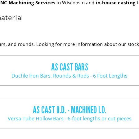
NC Machining Services
in Wisconsin and
in-house casting
t
aterial
ars, and rounds. Looking for more information about our stock?
AS CAST BARS
Ductile Iron Bars, Rounds & Rods - 6 Foot Lengths
AVG. STOCK ALLOW.
EST. POUNDS PER IN
AS CAST O.D. - MACHINED I.D.
.085
.53
Versa-Tube Hollow Bars - 6-foot lengths or cut pieces
.085
.61
.085
.71
.085
.81