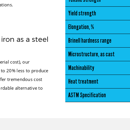
ations.
Yield strength
Elongation, %
iron as a steel
Brinell hardness range
Microstructure, as cast
rial cost), our
Machinability
 to 20% less to produce
fer tremendous cost
Heat treatment
ordable alternative to
ASTM Specification