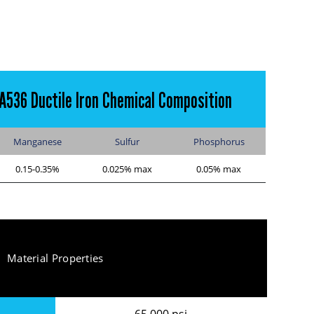
A536 Ductile Iron Chemical Composition
Manganese
Sulfur
Phosphorus
0.15-0.35%
0.025% max
0.05% max
Material Properties
65,000 psi