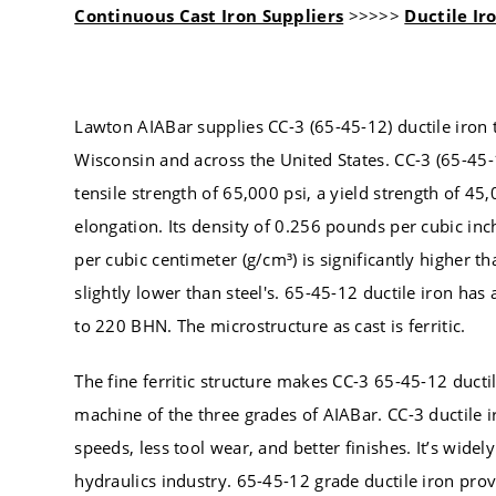
Continuous Cast Iron Suppliers
>>>>>
Ductile Ir
Lawton AIABar supplies CC-3 (65-45-12) ductile iron 
Wisconsin and across the United States. CC-3 (65-45-1
tensile strength of 65,000 psi, a yield strength of 45
elongation. Its density of 0.256 pounds per cubic inch
per cubic centimeter (g/cm³) is significantly higher 
slightly lower than steel's. 65-45-12 ductile iron has
to 220 BHN. The microstructure as cast is ferritic.
The fine ferritic structure makes CC-3 65-45-12 ductil
machine of the three grades of AIABar. CC-3 ductile i
speeds, less tool wear, and better finishes. It’s widel
hydraulics industry. 65-45-12 grade ductile iron pro