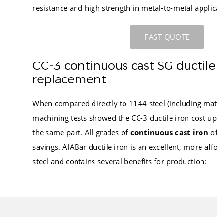
resistance and high strength in metal-to-metal applic
FAST QUOTE
CC-3 continuous cast SG ductile 
replacement
When compared directly to 1144 steel (including mate
machining tests showed the CC-3 ductile iron cost up
the same part. All grades of
continuous cast iron
of
savings. AIABar ductile iron is an excellent, more aff
steel and contains several benefits for production: