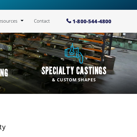
Lawton Standard:
We are proud to be a
Lawton St
1-800-544-4800
esources
Contact
log
lloy Information
allery
SPECIALTY CASTINGS
ING
bout Us
& CUSTOM SHAPES
IA Brochure (PDF
Download)
areers
ty