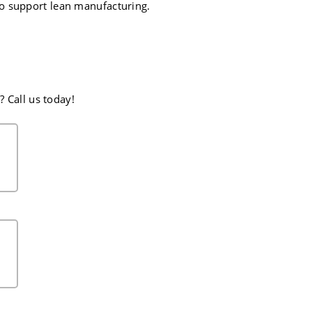
o support lean manufacturing.
 Call us today!
CH
EST. POUNDS IN BAR
38
44
51
58