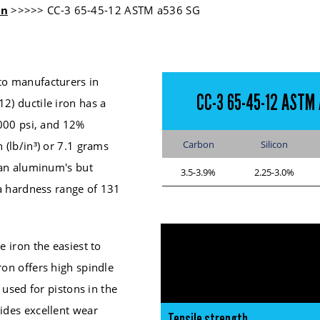
on
>>>>> CC-3 65-45-12 ASTM a536 SG
to manufacturers in
CC-3 65-45-12 ASTM 
2) ductile iron has a
,000 psi, and 12%
Carbon
Silicon
 (lb/in³) or 7.1 grams
than aluminum's but
3.5-3.9%
2.25-3.0%
 a hardness range of 131
e iron the easiest to
ron offers high spindle
y used for pistons in the
vides excellent wear
Tensile strength