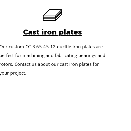
CH
EST. POUNDS IN BAR
65
174
75
299
84
Cast iron plates
456
93
209
102
Our custom
CC-3 65-45-12 ductile
iron plates are
350
123
perfect for machining and fabricating bearings and
522
134
rotors. Contact us about our cast iron plates for
247
145
your project.
403
159
591
171
810
184
455
197
657
211
892
225
302
240