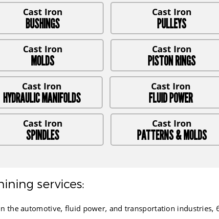
BUSHINGS
PULLEYS
MOLDS
PISTON RINGS
HYDRAULIC MANIFOLDS
FLUID POWER
SPINDLES
PATTERNS & MOLDS
ining services:
e automotive, fluid power, and transportation industries, 65