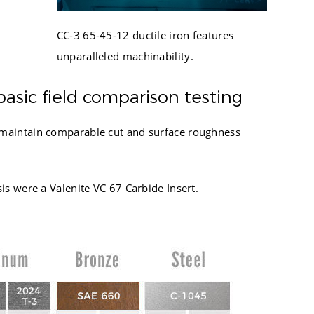
945
1005
396
CC-3 65-45-12 ductile iron features
1074
615
unparalleled machinability.
1139
1154
1205
432
basic field comparison testing
1273
666
1351
d maintain comparable cut and surface roughness
934
1426
473
1500
725
1576
is were a Valenite VC 67 Carbide Insert.
510
1700
777
1781
589
1863
1948
2187
2372