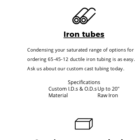
FINISH OUTSIDE DIA. IN INCHES
ACTU
2.000
3.500
2.125
4.500
2.250
Iron tubes
5.500
2.500
4.000
2.625
Condensing your saturated range of options for
5.000
2.750
ordering 65-45-12 ductile iron tubing is as easy.
6.000
2.875
Ask us about our custom cast tubing today.
4.500
3.000
5.500
3.125
Specifications
6.500
Custom I.D.s & O.D.s
Up to 20"
3.250
Material
Raw Iron
7.500
3.375
6.000
3.500
7.000
3.625
8.000
3.750
5.250
3.875