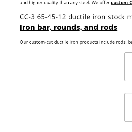
and higher quality than any steel. We offer
custom C
CC-3 65-45-12 ductile iron stock m
Iron bar, rounds, and rods
Our custom-cut ductile iron products include rods, b
FINISH DIAMETER IN INCHES
1.500
1.625
1.750
1.875