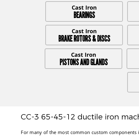
BEARINGS
BRAKE ROTORS & DISCS
PISTONS AND GLANDS
CC-3 65-45-12 ductile iron mach
For many of the most common custom components in th