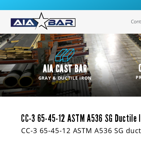
Cont
Cast
Cas
AIA CAST BAR
Cast
P
GRAY & DUCTILE IRON
Cast
Cas
CC-3 65-45-12 ASTM A536 SG Ductile I
CC-3 65-45-12 ASTM A536 SG ducti