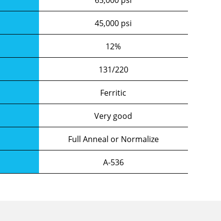
45,000 psi
12%
131/220
Ferritic
Very good
Full Anneal or Normalize
A-536