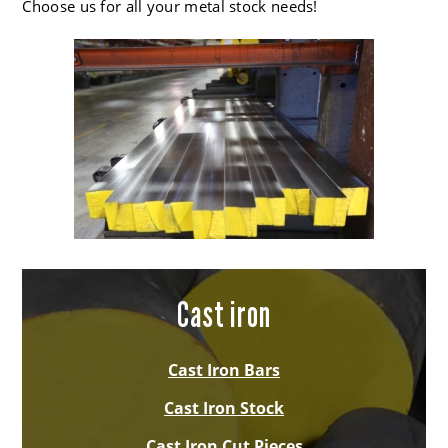
Choose us for all your metal stock needs!
Cast iron
Cast Iron Bars
Cast Iron Stock
Cast Iron Cut Pieces