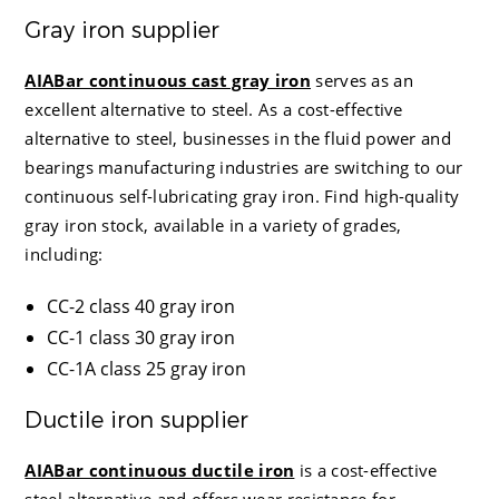
Gray iron supplier
AIABar continuous cast gray iron
serves as an
excellent alternative to steel. As a cost-effective
alternative to steel, businesses in the fluid power and
bearings manufacturing industries are switching to our
continuous self-lubricating gray iron. Find high-quality
gray iron stock, available in a variety of grades,
including:
CC-2 class 40 gray iron
CC-1 class 30 gray iron
CC-1A class 25 gray iron
Ductile iron supplier
AIABar continuous ductile iron
is a cost-effective
steel alternative and offers wear resistance for