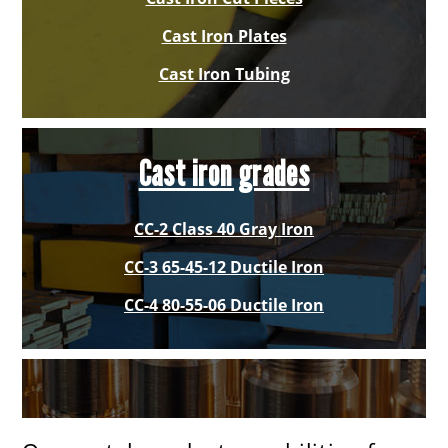
Cast Iron Plates
Cast Iron Tubing
Cast iron grades
CC-2 Class 40 Gray Iron
CC-3 65-45-12 Ductile Iron
CC-4 80-55-06 Ductile Iron