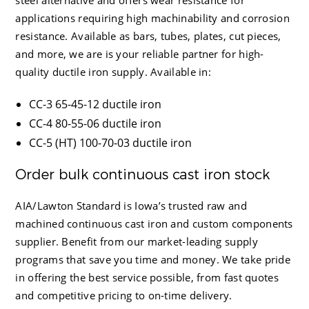
applications requiring high machinability and corrosion
resistance. Available as bars, tubes, plates, cut pieces,
and more, we are is your reliable partner for high-
quality ductile iron supply. Available in:
CC-3 65-45-12 ductile iron
CC-4 80-55-06 ductile iron
CC-5 (HT) 100-70-03 ductile iron
Order bulk continuous cast iron stock
AIA/Lawton Standard
is Iowa’s trusted raw and
machined continuous cast iron and custom components
supplier. Benefit from our market-leading supply
programs that save you time and money. We take pride
in offering the best service possible, from fast quotes
and competitive pricing to on-time delivery.