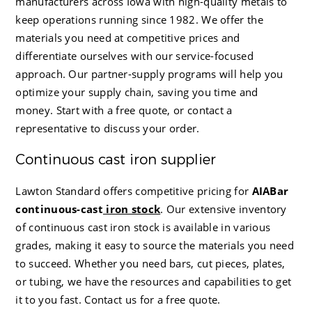
manufacturers across Iowa with high-quality metals to
keep operations running since 1982. We offer the
materials you need at competitive prices and
differentiate ourselves with our service-focused
approach. Our partner-supply programs will help you
optimize your supply chain, saving you time and
money. Start with a free quote, or contact a
representative to discuss your order.
Continuous cast iron supplier
Lawton Standard
offers competitive
pricing for
AIABar
continuous-cast
iron stock
. Our extensive inventory
of continuous cast iron stock is available in various
grades, making it easy to source the materials you need
to succeed. Whether you need bars, cut pieces, plates,
or tubing, we have the resources and capabilities to get
it to you fast. Contact us for a free quote.