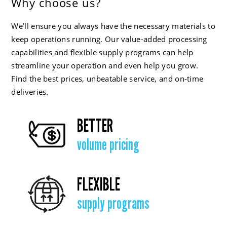
Why choose us?
We’ll ensure you always have the necessary materials to
keep operations running. Our value-added processing
capabilities and flexible supply programs can help
streamline your operation and even help you grow.
Find the best prices, unbeatable service, and on-time
deliveries.
BETTER
volume pricing
FLEXIBLE
supply programs