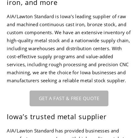
iron, and more
CC-4 80-55-06 Ductile Iron
Careers
AIA/Lawton Standard is Iowa’s leading supplier of raw
and machined continuous cast iron, bronze stock, and
custom components. We have an extensive inventory of
high-quality metal stock and a nationwide supply chain,
including warehouses and distribution centers. With
cost-effective supply programs and value-added
services, including rough processing and precision CNC
machining, we are the choice for Iowa businesses and
manufacturers seeking a reliable metal stock supplier.
GET A FAST & FREE QUOTE
Iowa’s trusted metal supplier
AIA/Lawton Standard
has provided businesses and