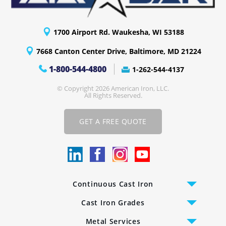
1700 Airport Rd. Waukesha, WI 53188
7668 Canton Center Drive, Baltimore, MD 21224
1-800-544-4800
1-262-544-4137
© Copyright 2026 American Iron, LLC.
All Rights Reserved.
GET A FREE QUOTE
Continuous Cast Iron
Cast Iron Bars
Cast Iron Grades
Cast Iron Tubing
CC-2 Class 40 Gray Iron
Metal Services
Cast Iron Plates