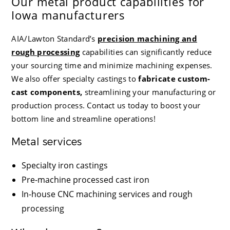
Our metal product capabilities for
Iowa manufacturers
AIA/Lawton Standard
’s
precision machining and
rough processing
capabilities can significantly reduce
your sourcing time and minimize machining expenses.
We also offer specialty castings
to
fabricate custom-
cast components,
streamlining
your manufacturing or
production process. Contact us today to boost your
bottom line and streamline operations!
Metal services
Specialty iron castings
Pre-machine processed cast iron
In-house CNC machining services and rough
processing