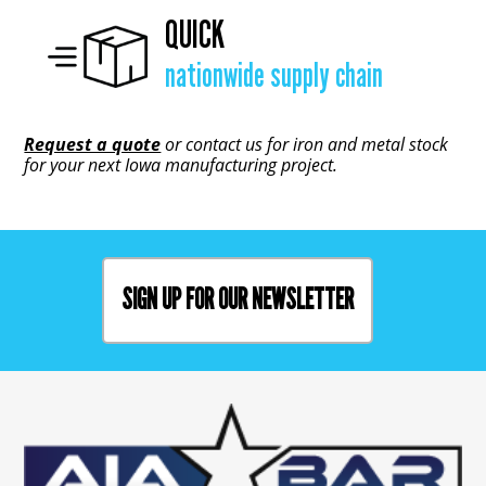
QUICK
nationwide supply chain
Request a quote
or contact us for iron and metal stock
for your next Iowa manufacturing project.
SIGN UP FOR OUR NEWSLETTER