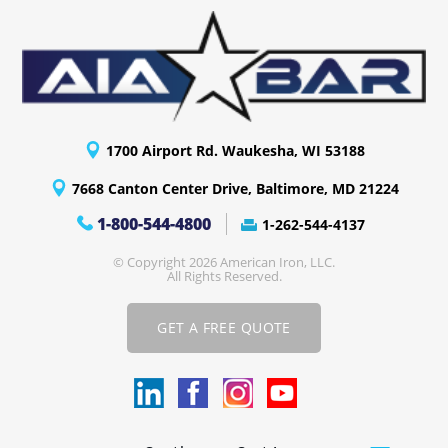
1700 Airport Rd. Waukesha, WI 53188
7668 Canton Center Drive, Baltimore, MD 21224
1-800-544-4800
1-262-544-4137
© Copyright 2026 American Iron, LLC.
All Rights Reserved.
GET A FREE QUOTE