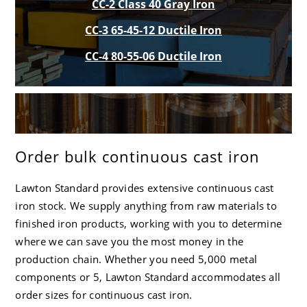
CC-2 Class 40 Gray Iron
CC-3 65-45-12 Ductile Iron
CC-4 80-55-06 Ductile Iron
Order bulk continuous cast iron
Lawton Standard
provides extensive continuous cast
iron stock. We supply anything from raw materials to
finished iron products, working with you to determine
where we can save you the most money in the
production chain. Whether you need 5,000 metal
components or 5,
Lawton Standard
accommodates all
order sizes for continuous cast iron.