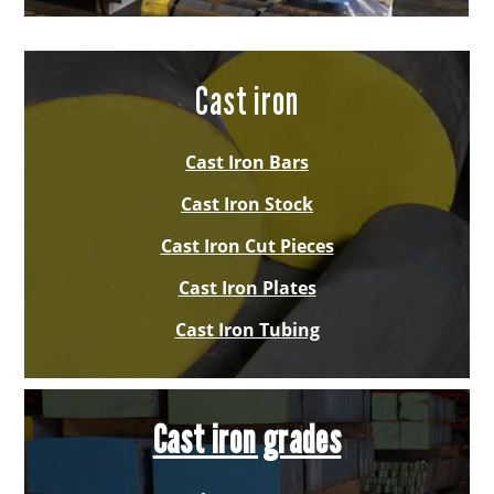
Cast iron
Cast Iron Bars
Cast Iron Stock
Cast Iron Cut Pieces
Cast Iron Plates
Cast Iron Tubing
Cast iron grades