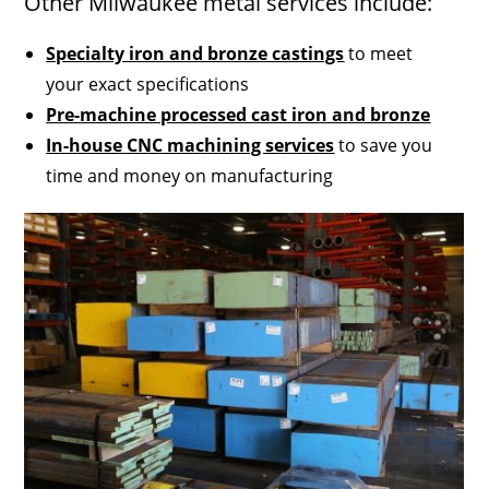
Other Milwaukee metal services include:
Specialty iron and bronze castings
to meet
your exact specifications
Pre-machine processed cast iron and bronze
In-house CNC machining services
to save you
time and money on manufacturing