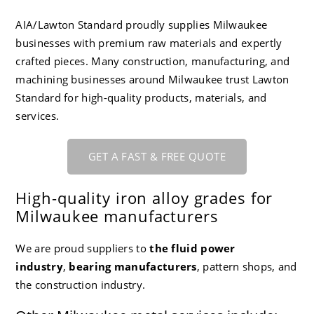
CC-4 80-55-06 Ductile Iron
Careers
AIA/Lawton Standard proudly supplies Milwaukee
businesses with premium raw materials and expertly
crafted pieces. Many construction, manufacturing, and
machining businesses around Milwaukee trust Lawton
Standard for high-quality products, materials, and
services.
GET A FAST & FREE QUOTE
High-quality iron alloy grades for
Milwaukee manufacturers
We are proud suppliers to
the fluid power
industry
,
bearing manufacturers
, pattern shops, and
the construction industry
.