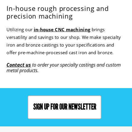
In-house rough processing and
precision machining
Utilizing our
in-house CNC machining
brings
versatility and savings to our shop. We make specialty
iron and bronze castings to your specifications and
offer pre-machine-processed cast iron and bronze.
Contact us
to order your specialty castings and custom
metal products.
SIGN UP FOR OUR NEWSLETTER