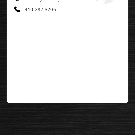
410-282-3706