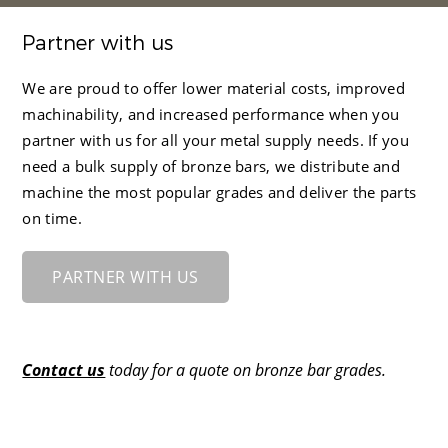
Partner with us
We are proud to offer lower material costs, improved
machinability, and increased performance when you
partner with us for all your metal supply needs. If you
need a bulk supply of bronze bars, we distribute and
machine the most popular grades and deliver the parts
on time.
PARTNER WITH US
Contact us
today for a quote on bronze bar grades.