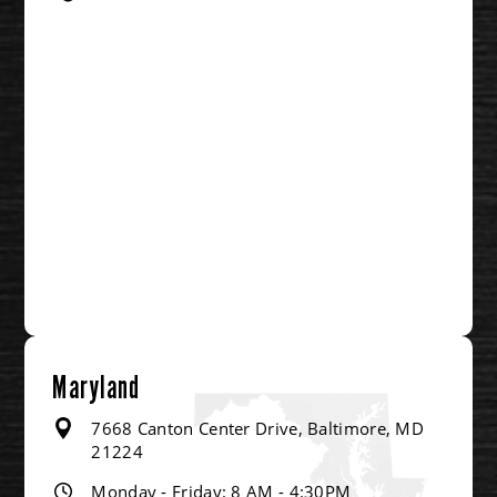
Maryland
7668 Canton Center Drive, Baltimore, MD
21224
Monday - Friday: 8 AM - 4:30PM