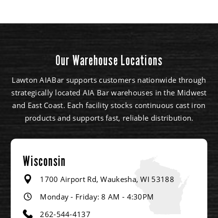
Our Warehouse Locations
Lawton AIABar supports customers nationwide through
strategically located AIA Bar warehouses in the Midwest
and East Coast. Each facility stocks continuous cast iron
products and supports fast, reliable distribution.
Wisconsin
1700 Airport Rd, Waukesha, WI 53188
Monday - Friday: 8 AM - 4:30PM
262-544-4137