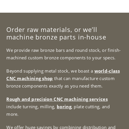
Order raw materials, or we’ll
machine bronze parts in-house
We provide raw bronze bars and round stock, or finish-
machined custom bronze components to your specs.
Beyond supplying metal stock, we boast a
world-class
CNC machining shop
that can manufacture custom
bronze components exactly as you need them.
Rough and precision CNC machining services
include turning, milling,
boring
, plate cutting, and
more.
We offer huge savings by combining distribution and