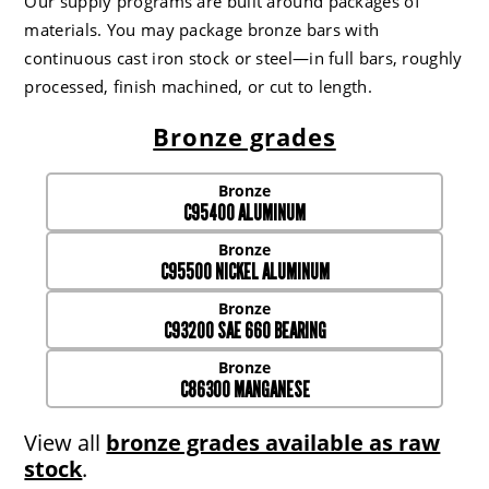
Our supply programs are built around packages of
materials. You may package bronze bars with
continuous cast iron stock or steel—in full bars, roughly
processed, finish machined, or cut to length.
Bronze grades
C95400 ALUMINUM
C95500 NICKEL ALUMINUM
C93200 SAE 660 BEARING
C86300 MANGANESE
View all
bronze grades available as raw
stock
.