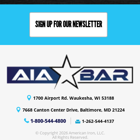
SIGN UP FOR OUR NEWSLETTER
1700 Airport Rd. Waukesha, WI 53188
7668 Canton Center Drive, Baltimore, MD 21224
1-800-544-4800
1-262-544-4137
© Copyright 2026 American Iron, LLC.
All Rights Reserved.