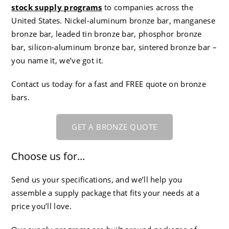
stock supply programs
to companies across the
CC-4 80-55-06 Ductile Iron
Careers
United States. Nickel-aluminum bronze bar, manganese
bronze bar, leaded tin bronze bar, phosphor bronze
bar, silicon-aluminum bronze bar, sintered bronze bar –
you name it, we’ve got it.
Contact us today for a fast and FREE quote on bronze
bars.
GET A BRONZE QUOTE
Choose us for...
Send us your specifications, and we’ll help you
assemble a supply package that fits your needs at a
price you’ll love.