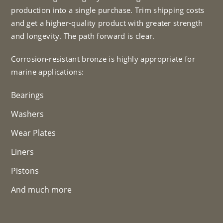
production into a single purchase. Trim shipping costs
and get a higher-quality product with greater strength
and longevity. The path forward is clear.
Corrosion-resistant bronze is highly appropriate for
marine applications:
Bearings
Washers
Wear Plates
Liners
Pistons
And much more