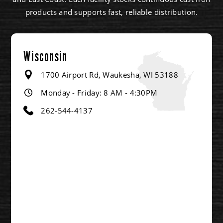
products and supports fast, reliable distribution.
Wisconsin
1700 Airport Rd, Waukesha, WI 53188
Monday - Friday: 8 AM - 4:30PM
262-544-4137