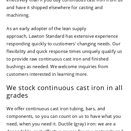
and have it shipped elsewhere for casting and
machining.
As an early adopter of the lean supply
approach,
Lawton Standard
has extensive experience
responding quickly to customers' changing needs. Our
flexibility and quick response times uniquely qualify us
to provide raw continuous cast iron and finished
bushings as needed. We welcome inquiries from
customers interested in learning more.
We stock continuous cast iron in all
grades
We offer continuous cast iron tubing, bars, and
components, so you can count on us to have what you
need, when you need it. Ductile (gray) iron: we are a