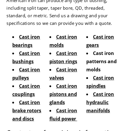
American Iron can produce any type of bushing,
including split taper, taper bore, QD, threaded,
standard, or metric. Send us a drawing and your
specifications so we can provide you with a quote.
Cast iron
Cast iron
Cast iron
bearings
molds
gears
Cast iron
Cast iron
Cast iron
bushings
piston rings
patterns and
Cast iron
Cast iron
molds
pulleys
valves
Cast iron
Cast iron
Cast iron
spindles
couplings
pistons and
Cast iron
Cast iron
glands
hydraulic
brake rotors
Cast iron
manifolds
and discs
fluid power