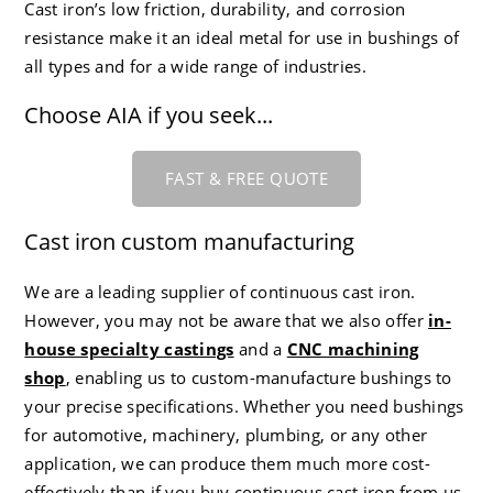
Cast iron’s low friction, durability, and corrosion
CC-4 80-55-06 Ductile Iron
Careers
resistance make it an ideal metal for use in bushings of
all types and for a wide range of industries.
Choose AIA if you seek...
FAST & FREE QUOTE
Cast iron custom manufacturing
We are a leading supplier of continuous cast iron.
However, you may not be aware that we also offer
in-
house specialty castings
and a
CNC machining
shop
, enabling us to custom-manufacture bushings to
your precise specifications. Whether you need bushings
for automotive, machinery, plumbing, or any other
application, we can produce them much more cost-
effectively than if you buy continuous cast iron from us