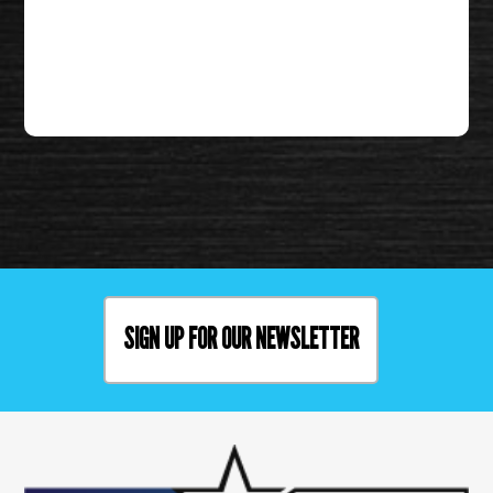
SIGN UP FOR OUR NEWSLETTER