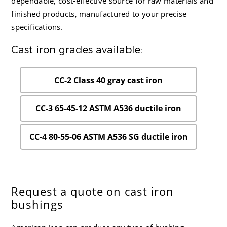
dependable, cost-effective source for raw materials and
finished products, manufactured to your precise
specifications.
Cast iron grades available:
CC-2 Class 40 gray cast iron
CC-3 65-45-12 ASTM A536 ductile iron
CC-4 80-55-06 ASTM A536 SG ductile iron
Request a quote on cast iron
bushings