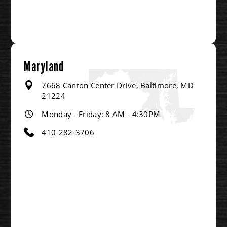
Maryland
7668 Canton Center Drive, Baltimore, MD
21224
Monday - Friday: 8 AM - 4:30PM
410-282-3706