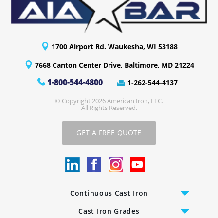
1700 Airport Rd. Waukesha, WI 53188
7668 Canton Center Drive, Baltimore, MD 21224
1-800-544-4800
1-262-544-4137
© Copyright 2026 American Iron, LLC.
All Rights Reserved.
GET A FREE QUOTE
Continuous Cast Iron
Cast Iron Bars
Cast Iron Grades