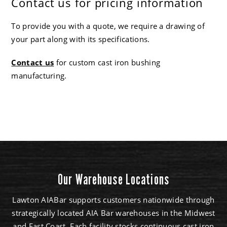
Contact us for pricing information
To provide you with a quote, we require a drawing of
your part along with its specifications.
Contact us
for custom cast iron bushing
manufacturing.
Our Warehouse Locations
Lawton AIABar supports customers nationwide through
strategically located AIA Bar warehouses in the Midwest
and East Coast. Each facility stocks continuous cast iron